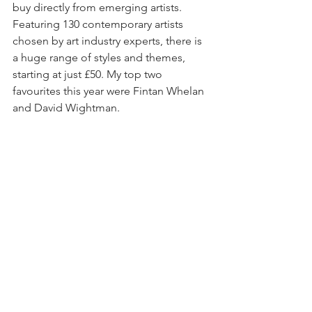
buy directly from emerging artists. 
Featuring 130 contemporary artists 
chosen by art industry experts, there is 
a huge range of styles and themes, 
starting at just £50. My top two 
favourites this year were Fintan Whelan 
and David Wightman. 