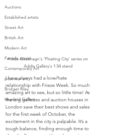
Auctions
Established artists
Street Art
British Art
Modern Art
Female artists
Addis Gezehagn's 'Floating City' series on 
Addis Gallery's 1:54 stand
Contemporary Art
I have always had a love/hate 
post-war art
relationship with Frieze Week. So much 
Bridget Riley
amazing art to see, but so little time! As 
Hayward Gallery
the big galleries and auction houses in 
London save their best shows and sales 
for the first week of October, the 
excitement in the city is palpable. It’s a 
tough balance, finding enough time to 