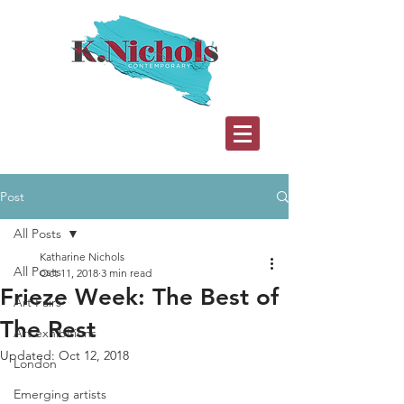
Post
All Posts
Katharine Nichols
All Posts
Oct 11, 2018
3 min read
Frieze Week: The Best of
Art Fairs
The Rest
Art exhibitions
Updated:
Oct 12, 2018
London
Emerging artists