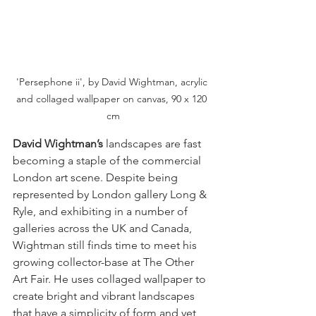
'Persephone ii', by David Wightman, acrylic 
and collaged wallpaper on canvas, 90 x 120 
cm
David Wightman’s
 landscapes are fast 
becoming a staple of the commercial 
London art scene. Despite being 
represented by London gallery Long & 
Ryle, and exhibiting in a number of 
galleries across the UK and Canada, 
Wightman still finds time to meet his 
growing collector-base at The Other 
Art Fair. He uses collaged wallpaper to 
create bright and vibrant landscapes 
that have a simplicity of form and yet 