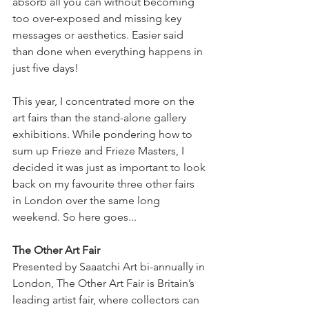
absorb all you can without becoming 
too over-exposed and missing key 
messages or aesthetics. Easier said 
than done when everything happens in 
just five days! 
This year, I concentrated more on the 
art fairs than the stand-alone gallery 
exhibitions. While pondering how to 
sum up Frieze and Frieze Masters, I 
decided it was just as important to look 
back on my favourite three other fairs 
in London over the same long 
weekend. So here goes...
The Other Art Fair
Presented by Saaatchi Art bi-annually in 
London, The Other Art Fair is Britain’s 
leading artist fair, where collectors can 