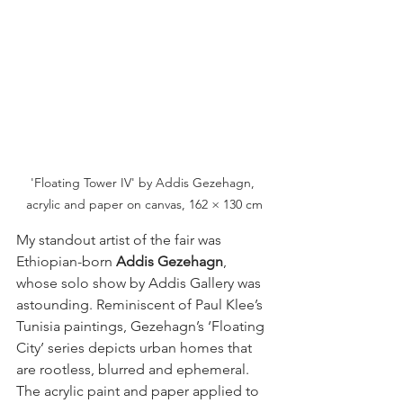
'Floating Tower IV' by Addis Gezehagn, 
acrylic and paper on canvas, 162 × 130 cm
My standout artist of the fair was 
Ethiopian-born 
Addis Gezehagn
, 
whose solo show by Addis Gallery was 
astounding. Reminiscent of Paul Klee’s 
Tunisia paintings, Gezehagn’s ‘Floating 
City’ series depicts urban homes that 
are rootless, blurred and ephemeral. 
The acrylic paint and paper applied to 