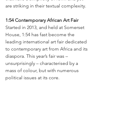
are striking in their textual complexity.
1:54 Contemporary African Art Fair 
Started in 2013, and held at Somerset 
House, 1:54 has fast become the 
leading international art fair dedicated 
to contemporary art from Africa and its 
diaspora. This year’s fair was – 
unsurprisingly – characterised by a 
mass of colour, but with numerous 
political issues at its core. 