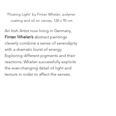
'Floating Light' by Fintan Whelan, polymer 
coating and oil on canvas, 120 x 95 cm
An Irish Artist now living in Germany,
Fintan Whelan’s 
abstract paintings 
cleverly combine a sense of serendipity 
with a dramatic burst of energy. 
Exploring different pigments and their 
reactions, Whelan successfully exploits 
the ever-changing detail of light and 
texture in order to affect the senses. 