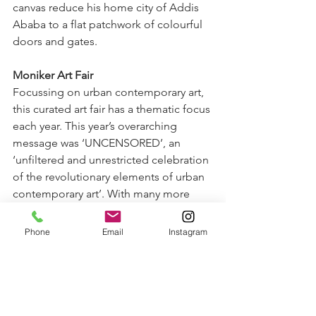
canvas reduce his home city of Addis 
Ababa to a flat patchwork of colourful 
doors and gates.
Moniker Art Fair
Focussing on urban contemporary art, 
this curated art fair has a thematic focus 
each year. This year’s overarching 
message was ‘UNCENSORED’, an 
‘unfiltered and unrestricted celebration 
of the revolutionary elements of urban 
contemporary art’. With many more 
immersive installations than ever 
featured before, it was a powerful and 
Phone
Email
Instagram
somewhat different art fair. However, a 
sucker for figurative art, I couldn’t get 
past 
Kaili Smith’s
 solo show by 
Thinkspace Projects. 