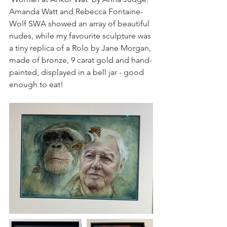
Amanda Watt and Rebecca Fontaine-
Wolf SWA showed an array of beautiful 
nudes, while my favourite sculpture was 
a tiny replica of a Rolo by Jane Morgan, 
made of bronze, 9 carat gold and hand-
painted, displayed in a bell jar - good 
enough to eat!