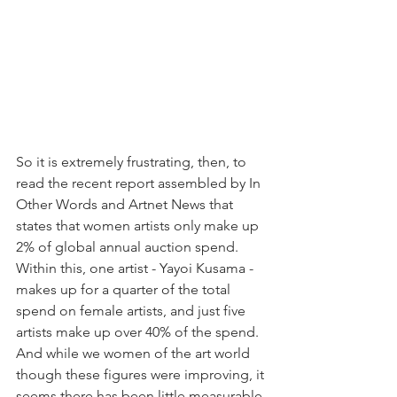
So it is extremely frustrating, then, to 
read the recent report assembled by In 
Other Words and Artnet News that 
states that women artists only make up 
2% of global annual auction spend. 
Within this, one artist - Yayoi Kusama - 
makes up for a quarter of the total 
spend on female artists, and just five 
artists make up over 40% of the spend. 
And while we women of the art world 
though these figures were improving, it 
seems there has been little measurable 