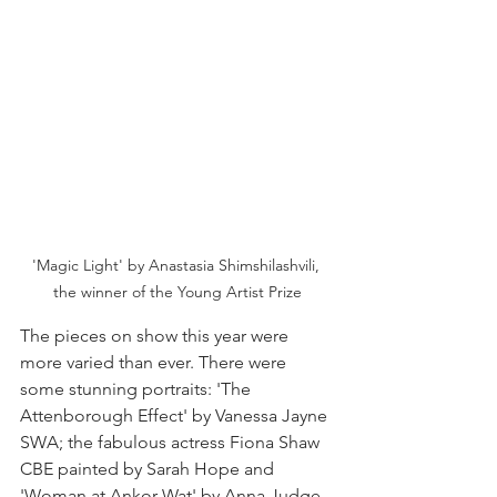
'Magic Light' by Anastasia Shimshilashvili, 
the winner of the Young Artist Prize
The pieces on show this year were 
more varied than ever. There were 
some stunning portraits: 'The 
Attenborough Effect' by Vanessa Jayne 
SWA; the fabulous actress Fiona Shaw 
CBE painted by Sarah Hope and 
'Woman at Ankor Wat' by Anna Judge. 