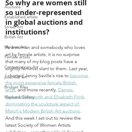
So why are women still 
Auctions
so under-represented 
Established artists
in global auctions and 
Street Art
institutions?
British Art
Modern Art
As a woman and somebody who loves 
art by female artists, it is no surprise 
Female artists
that many of my blog posts have a 
Contemporary Art
slightly feminist slant to them. Last year, 
I charted Jenny Saville's rise to 
become 
post-war art
the most expensive female British 
Bridget Riley
artist
,
 and more recently, 
Dames 
Barbara Hepworth and Elisabeth Frink 
Hayward Gallery
dominating the sculpture aspect of 
March's Modern British Art auctions
. 
And this week I set out to review the 
latest Society of Women Artists 