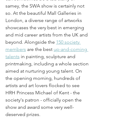
samey, the SWA show is certainly not 
so. At the beautiful Mall Galleries in 
London, a diverse range of artworks 
showcases the very best in emerging 
and mid career artists from the UK and 
beyond. Alongside the 
150 society 
members
 are the best 
up-and-coming 
talents
 in painting, sculpture and 
printmaking, including a whole section 
aimed at nurturing young talent. On 
the opening morning, hundreds of 
artists and art lovers flocked to see 
HRH Princess Michael of Kent - the 
society's patron - officially open the 
show and award some very well-
deserved prizes.