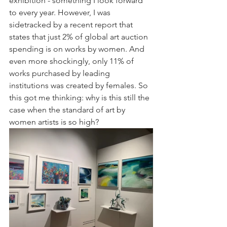
exhibition - something I look forward 
to every year. However, I was 
sidetracked by a recent report that 
states that just 2% of global art auction 
spending is on works by women. And 
even more shockingly, only 11% of 
works purchased by leading 
institutions was created by females. So 
this got me thinking: why is this still the 
case when the standard of art by 
women artists is so high? 