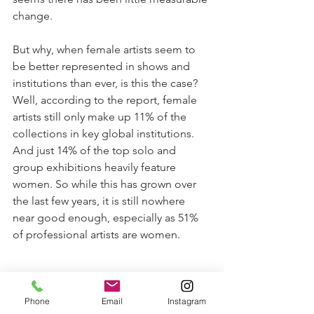
change. 
But why, when female artists seem to 
be better represented in shows and 
institutions than ever, is this the case? 
Well, according to the report, female 
artists still only make up 11% of the 
collections in key global institutions. 
And just 14% of the top solo and 
group exhibitions heavily feature 
women. So while this has grown over 
the last few years, it is still nowhere 
near good enough, especially as 51% 
of professional artists are women.
Phone
Email
Instagram