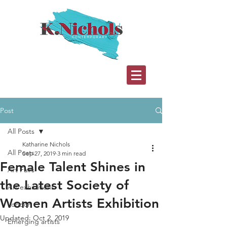
Post
All Posts
Katharine Nichols
All Posts
Sep 27, 2019
3 min read
Female Talent Shines in
Art Fairs
the Latest Society of
Art exhibitions
Women Artists Exhibition
London
Updated:
Oct 2, 2019
Emerging artists