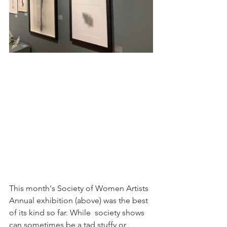
This month's Society of Women Artists 
Annual exhibition (above) was the best 
of its kind so far. While  society shows 
can sometimes be a tad stuffy or 