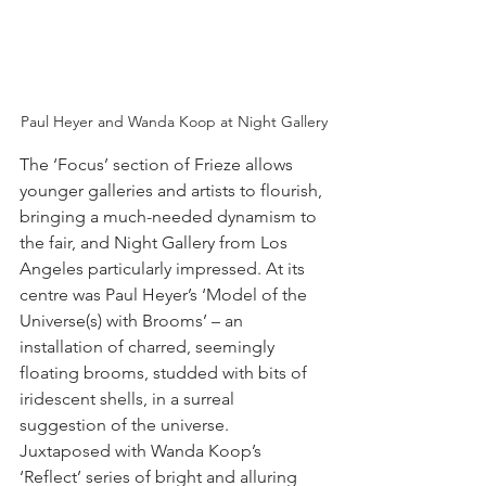
Paul Heyer and Wanda Koop at Night Gallery
The ‘Focus’ section of Frieze allows 
younger galleries and artists to flourish, 
bringing a much-needed dynamism to 
the fair, and Night Gallery from Los 
Angeles particularly impressed. At its 
centre was Paul Heyer’s ‘Model of the 
Universe(s) with Brooms’ – an 
installation of charred, seemingly 
floating brooms, studded with bits of 
iridescent shells, in a surreal 
suggestion of the universe. 
Juxtaposed with Wanda Koop’s 
‘Reflect’ series of bright and alluring 