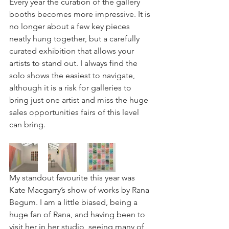
Every year the curation of the gallery 
booths becomes more impressive. It is 
no longer about a few key pieces 
neatly hung together, but a carefully 
curated exhibition that allows your 
artists to stand out. I always find the 
solo shows the easiest to navigate, 
although it is a risk for galleries to 
bring just one artist and miss the huge 
sales opportunities fairs of this level 
can bring. 
My standout favourite this year was 
Kate Macgarry’s show of works by Rana 
Begum. I am a little biased, being a 
huge fan of Rana, and having been to 
visit her in her studio, seeing many of 