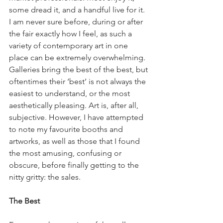
some dread it, and a handful live for it. 
I am never sure before, during or after 
the fair exactly how I feel, as such a 
variety of contemporary art in one 
place can be extremely overwhelming. 
Galleries bring the best of the best, but 
oftentimes their ‘best’ is not always the 
easiest to understand, or the most 
aesthetically pleasing. Art is, after all, 
subjective. However, I have attempted 
to note my favourite booths and 
artworks, as well as those that I found 
the most amusing, confusing or 
obscure, before finally getting to the 
nitty gritty: the sales.  
The Best