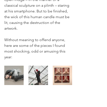
classical sculpture on a plinth – staring 
at his smartphone. But to be finished, 
the wick of this human candle must be 
lit, causing the destruction of the 
artwork. 
Without meaning to offend anyone, 
here are some of the pieces I found 
most shocking, odd or amusing this 
year: