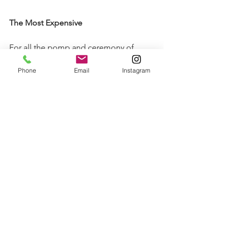
The Most Expensive
For all the pomp and ceremony of 
Frieze, we have to remember that the 
Phone
Email
Instagram
main aim for dealers is still to sell art. 
Wednesday’s collectors’ day seemed 
to be neither as busy nor successful as 
last year (although David Zwirner’s sell-
out first day of 2017 would be hard to 
beat). However, murmurs around the 
fair on Sunday were that business 
picked up over the subsequent days. 
According to a recent ‘Price Check’ 
article on 
Artnet
, there were a number 
of happy galleries around the tent, 
although it is unclear how accurate this 
data is (galleries do like to hike prices 