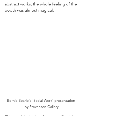
abstract works, the whole feeling of the 
booth was almost magical. 
Bernie Searle's 'Social Work' presentation 
by Stevenson Gallery