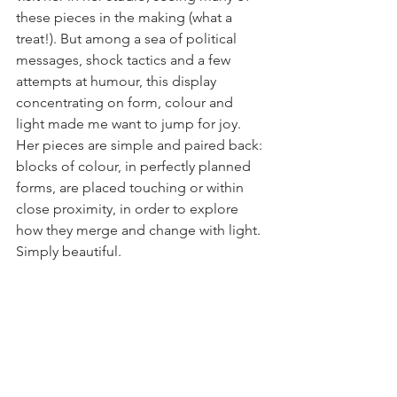
these pieces in the making (what a 
treat!). But among a sea of political 
messages, shock tactics and a few 
attempts at humour, this display 
concentrating on form, colour and 
light made me want to jump for joy. 
Her pieces are simple and paired back: 
blocks of colour, in perfectly planned 
forms, are placed touching or within 
close proximity, in order to explore 
how they merge and change with light. 
Simply beautiful. 