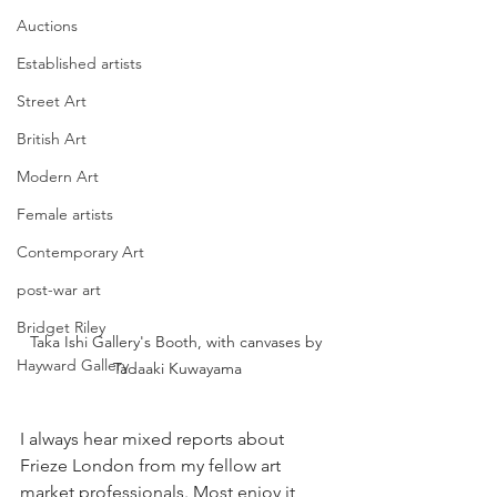
Auctions
Established artists
Street Art
British Art
Modern Art
Female artists
Contemporary Art
post-war art
Bridget Riley
Taka Ishi Gallery's Booth, with canvases by 
Hayward Gallery
Tadaaki Kuwayama
I always hear mixed reports about 
Frieze London from my fellow art 
market professionals. Most enjoy it, 