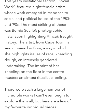
This year’s invitational section, ‘Social 
Work’, featured eight female artists 
whose work emerged in response to 
social and political issues of the 1980s 
and ‘90s. The most striking of these 
was Bernie Searle’s photographic 
installation highlighting Africa’s fraught 
history. The artist, from Cape Town, is 
seen covered in flour, a way in which 
she highlights issues of race; kneading 
dough, an intensely gendered 
undertaking. The imprint of her 
kneeling on the floor in the centre 
musters an almost ritualistic feeling. 
There were such a large number of 
incredible works I can’t even begin to 
explore them all, but here are a few of 
my favourite individual pieces. 