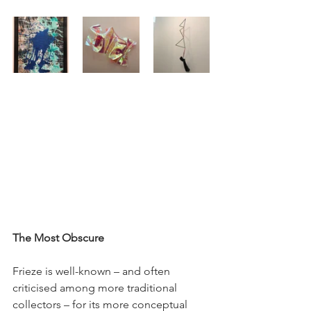
The Most Obscure
Frieze is well-known – and often 
criticised among more traditional 
collectors – for its more conceptual 