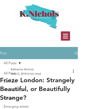
Post
All Posts
Katharine Nichols
All Posts
Oct 12, 2018
4 min read
Frieze London: Strangely
Art Fairs
Beautiful, or Beautifully
Art exhibitions
Strange?
London
Emerging artists