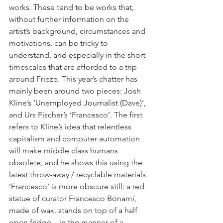
works. These tend to be works that, 
without further information on the 
artist’s background, circumstances and 
motivations, can be tricky to 
understand, and especially in the short 
timescales that are afforded to a trip 
around Frieze. This year’s chatter has 
mainly been around two pieces: Josh 
Kline’s ‘Unemployed Journalist (Dave)’, 
and Urs Fischer’s ‘Francesco’. The first 
refers to Kline’s idea that relentless 
capitalism and computer automation 
will make middle class humans 
obsolete, and he shows this using the 
latest throw-away / recyclable materials. 
‘Francesco’ is more obscure still: a red 
statue of curator Francesco Bonami, 
made of wax, stands on top of a half 
open fridge – in the manner of a 